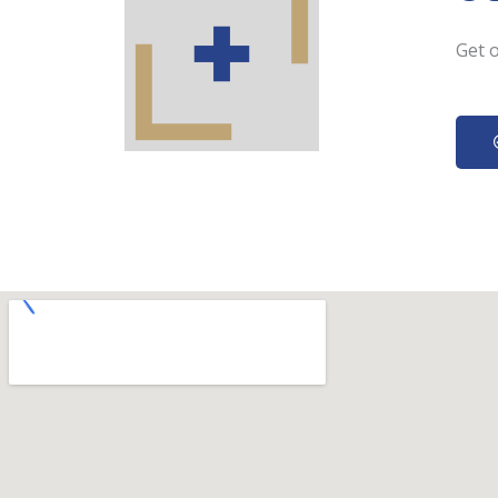
Get o