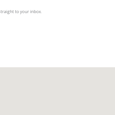
traight to your inbox.