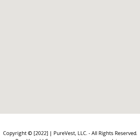
Copyright © [2022] | PureVest, LLC. - All Rights Reserved.