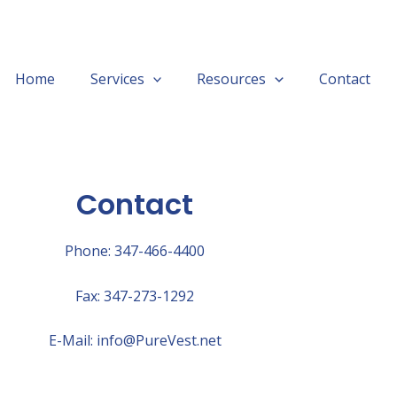
Home
Services
Resources
Contact
Contact
Phone: 347-466-4400
Fax: 347-273-1292
E-Mail: info@PureVest.net