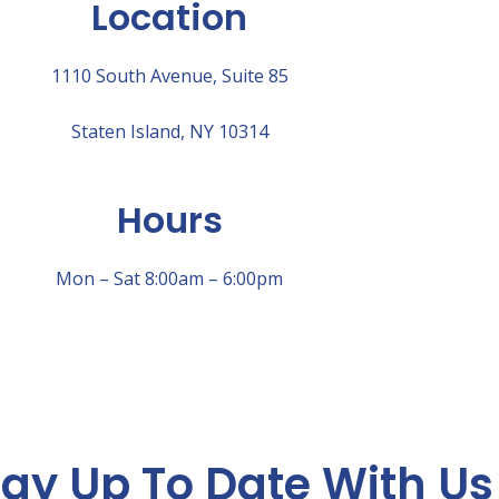
Location
1110 South Avenue, Suite 85
Staten Island, NY 10314
Hours
Mon – Sat 8:00am – 6:00pm
tay Up To Date With Us