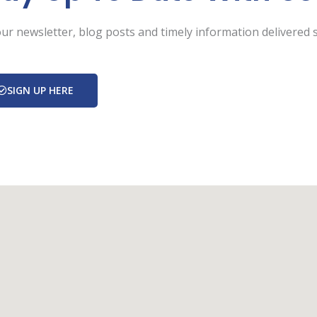
ur newsletter, blog posts and timely information delivered s
SIGN UP HERE