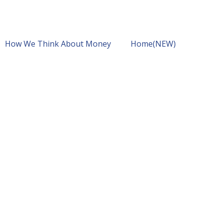
How We Think About Money
Home(NEW)